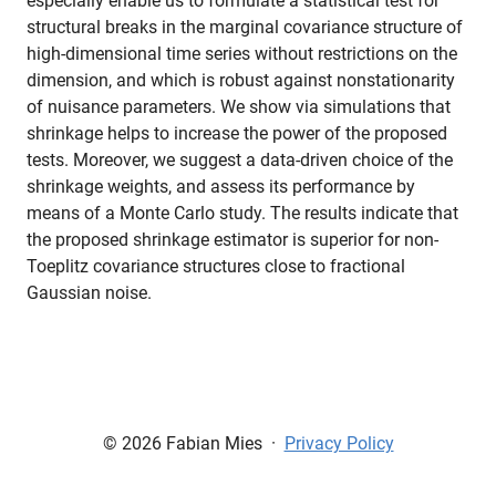
especially enable us to formulate a statistical test for
structural breaks in the marginal covariance structure of
high-dimensional time series without restrictions on the
dimension, and which is robust against nonstationarity
of nuisance parameters. We show via simulations that
shrinkage helps to increase the power of the proposed
tests. Moreover, we suggest a data-driven choice of the
shrinkage weights, and assess its performance by
means of a Monte Carlo study. The results indicate that
the proposed shrinkage estimator is superior for non-
Toeplitz covariance structures close to fractional
Gaussian noise.
© 2026 Fabian Mies
·
Privacy Policy