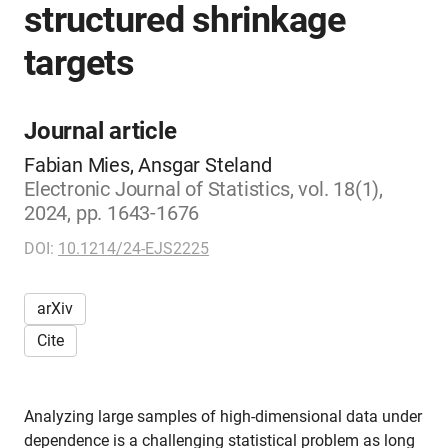
structured shrinkage
targets
Journal article
Fabian Mies, Ansgar Steland
Electronic Journal of Statistics, vol. 18(1),
2024, pp. 1643-1676
DOI:
10.1214/24-EJS2225
arXiv
Cite
Analyzing large samples of high-dimensional data under
dependence is a challenging statistical problem as long