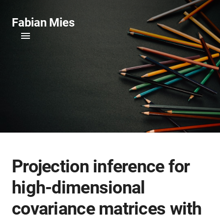
Fabian Mies
Projection inference for
high-dimensional
covariance matrices with