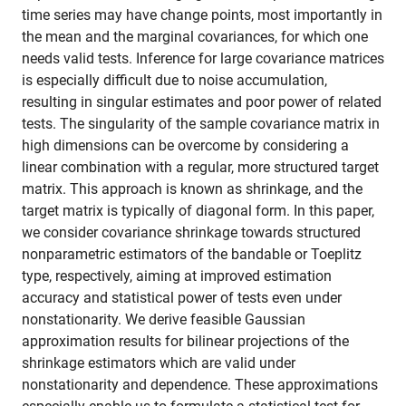
time series may have change points, most importantly in
the mean and the marginal covariances, for which one
needs valid tests. Inference for large covariance matrices
is especially difficult due to noise accumulation,
resulting in singular estimates and poor power of related
tests. The singularity of the sample covariance matrix in
high dimensions can be overcome by considering a
linear combination with a regular, more structured target
matrix. This approach is known as shrinkage, and the
target matrix is typically of diagonal form. In this paper,
we consider covariance shrinkage towards structured
nonparametric estimators of the bandable or Toeplitz
type, respectively, aiming at improved estimation
accuracy and statistical power of tests even under
nonstationarity. We derive feasible Gaussian
approximation results for bilinear projections of the
shrinkage estimators which are valid under
nonstationarity and dependence. These approximations