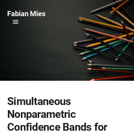
Fabian Mies
Simultaneous
Nonparametric
Confidence Bands for