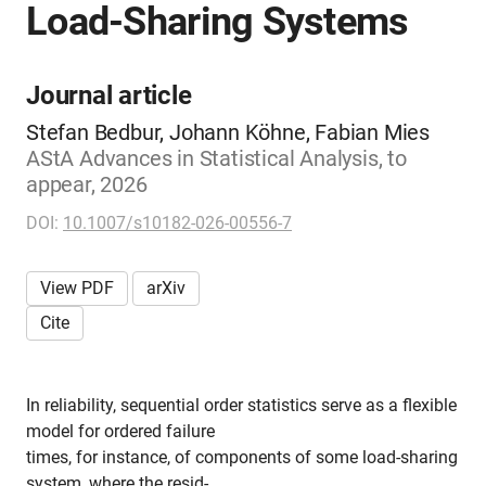
Load-Sharing Systems
Journal article
Stefan Bedbur, Johann Köhne, Fabian Mies
AStA Advances in Statistical Analysis, to
appear, 2026
DOI:
10.1007/s10182-026-00556-7
View PDF
arXiv
Cite
In reliability, sequential order statistics serve as a flexible
model for ordered failure
times, for instance, of components of some load-sharing
system, where the resid-