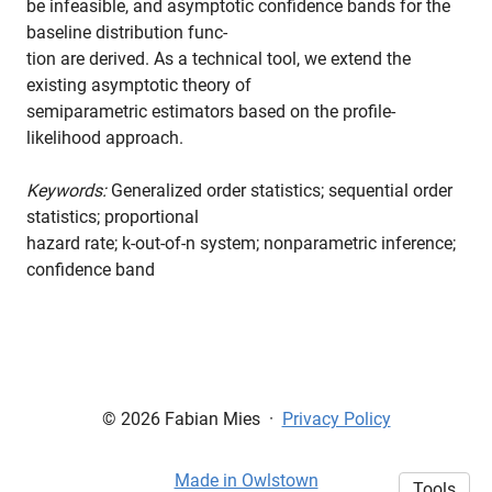
be infeasible, and asymptotic confidence bands for the
baseline distribution func-
tion are derived. As a technical tool, we extend the
existing asymptotic theory of
semiparametric estimators based on the profile-
likelihood approach.
Keywords:
Generalized order statistics; sequential order
statistics; proportional
hazard rate; k-out-of-n system; nonparametric inference;
confidence band
© 2026 Fabian Mies
·
Privacy Policy
Made in Owlstown
Tools