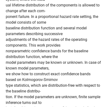
ual lifetime distribution of the components is allowed to
change after each com-
ponent failure. In a proportional hazard rate setting, the
model consists of some
baseline distribution function and several model
parameters describing successive
adjustments of the hazard rates of the operating
components. This work provides
nonparametric confidence bands for the baseline
distribution function, where the
model parameters may be known or unknown. In case of
known model parameters,
we show how to construct exact confidence bands
based on Kolmogorov-Smirnov
type statistics, which are distribution-free with respect to
the baseline distribu-
tion. If the model parameters are unknown, finite sample
inference turns out to