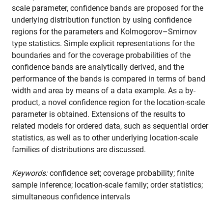
scale parameter, confidence bands are proposed for the
underlying distribution function by using confidence
regions for the parameters and Kolmogorov–Smirnov
type statistics. Simple explicit representations for the
boundaries and for the coverage probabilities of the
confidence bands are analytically derived, and the
performance of the bands is compared in terms of band
width and area by means of a data example. As a by-
product, a novel confidence region for the location-scale
parameter is obtained. Extensions of the results to
related models for ordered data, such as sequential order
statistics, as well as to other underlying location-scale
families of distributions are discussed.
Keywords:
confidence set; coverage probability; finite
sample inference; location-scale family; order statistics;
simultaneous confidence intervals