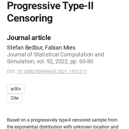
Progressive Type-II
Censoring
Journal article
Stefan Bedbur, Fabian Mies
Journal of Statistical Computation and
Simulation, vol. 92, 2022, pp. 60-80
DOI:
10.1080/00949655.2021.1931211
arXiv
Cite
Based on a progressively type-II censored sample from
the exponential distribution with unknown location and