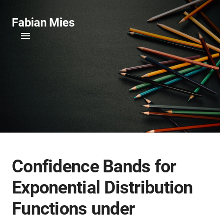
Fabian Mies
Confidence Bands for
Exponential Distribution
Functions under