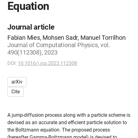
Equation
Journal article
Fabian Mies, Mohsen Sadr, Manuel Torrilhon
Journal of Computational Physics, vol.
490(112308), 2023
DOI:
10.1016/j.jcp.2023.112308
arXiv
Cite
A jump-diffusion process along with a particle scheme is
devised as an accurate and efficient particle solution to
the Boltzmann equation. The proposed process
(hereafter Gamma-Boltzmann model) is devised to