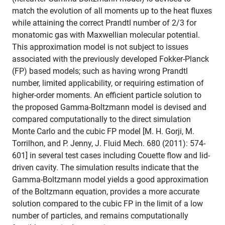
match the evolution of all moments up to the heat fluxes
while attaining the correct Prandtl number of 2/3 for
monatomic gas with Maxwellian molecular potential.
This approximation model is not subject to issues
associated with the previously developed Fokker-Planck
(FP) based models; such as having wrong Prandtl
number, limited applicability, or requiring estimation of
higher-order moments. An efficient particle solution to
the proposed Gamma-Boltzmann model is devised and
compared computationally to the direct simulation
Monte Carlo and the cubic FP model [M. H. Gorji, M.
Torrilhon, and P. Jenny, J. Fluid Mech. 680 (2011): 574-
601] in several test cases including Couette flow and lid-
driven cavity. The simulation results indicate that the
Gamma-Boltzmann model yields a good approximation
of the Boltzmann equation, provides a more accurate
solution compared to the cubic FP in the limit of a low
number of particles, and remains computationally