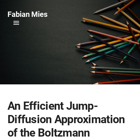
Fabian Mies
An Efficient Jump-
Diffusion Approximation
of the Boltzmann